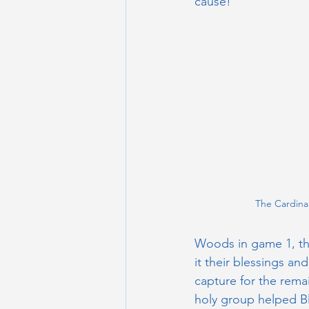
cause!
The Cardina
Woods in game 1, th
it their blessings an
capture for the rema
holy group helped Bl