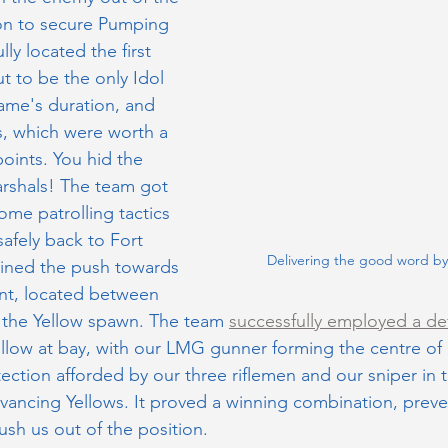
on to secure Pumping 
ly located the first 
t to be the only Idol 
ame's duration, and 
, which were worth a 
oints. You hid the 
arshals! The team got 
ome patrolling tactics 
safely back to Fort 
Delivering the good word b
oined the push towards 
int, located between 
, the Yellow spawn. The team 
successfully employed a de
ellow at bay, with our LMG gunner forming the centre of 
otection afforded by our three riflemen and our sniper in t
dvancing Yellows. It proved a winning combination, preve
ush us out of the position.