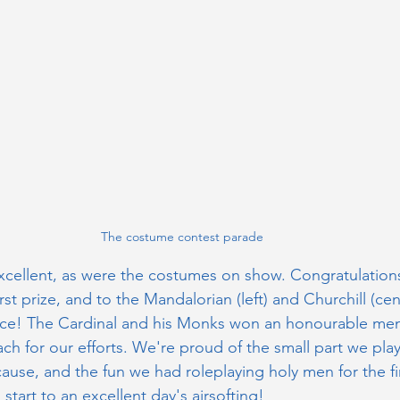
The costume contest parade
cellent, as were the costumes on show. Congratulation
first prize, and to the Mandalorian (left) and Churchill (cent
ace! The Cardinal and his Monks won an honourable ment
ach for our efforts. We're proud of the small part we play
ause, and the fun we had roleplaying holy men for the f
tart to an excellent day's airsofting! 