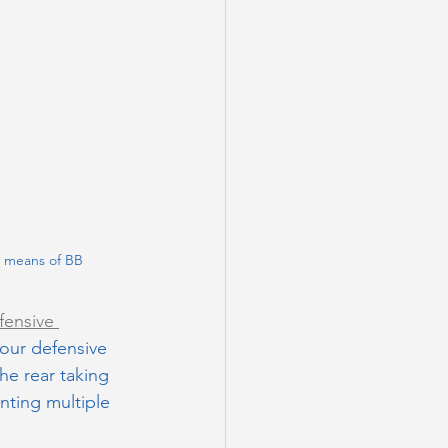
y means of BB
fensive 
our defensive 
he rear taking 
nting multiple 