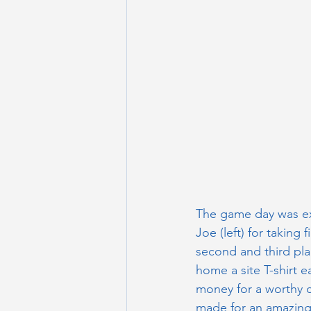
The game day was ex
Joe (left) for taking 
second and third pl
home a site T-shirt e
money for a worthy c
made for an amazing s