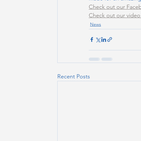
Check out our Faceb
Check out our video 
News
Recent Posts