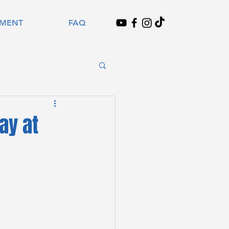
TMENT
FAQ
ay at