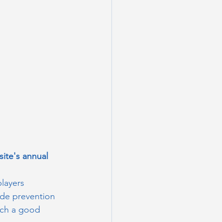
ite's annual 
players 
ide prevention 
such a good 