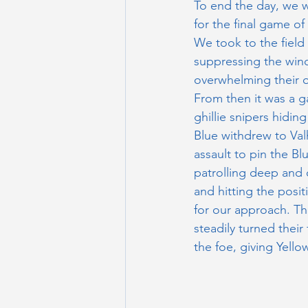
To end the day, we w
for the final game of
We took to the field 
suppressing the wind
overwhelming their ou
From then it was a g
ghillie snipers hiding
Blue withdrew to Valh
assault to pin the Bl
patrolling deep and o
and hitting the posit
for our approach. Th
steadily turned their
the foe, giving Yellow