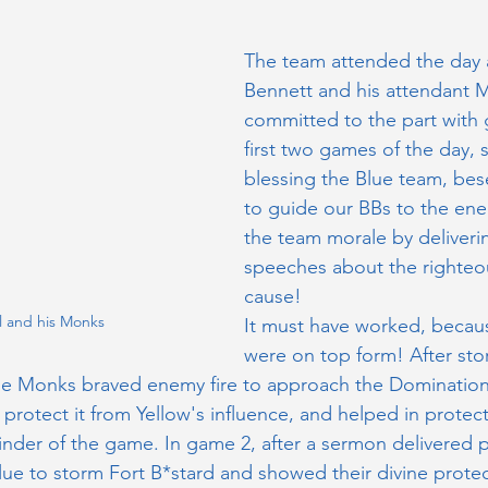
The team attended the day a
Bennett and his attendant 
committed to the part with 
first two games of the day,
blessing the Blue team, be
to guide our BBs to the ene
the team morale by deliverin
speeches about the righteo
cause!
l and his Monks
It must have worked, becau
were on top form! After sto
e Monks braved enemy fire to approach the Domination 
d protect it from Yellow's influence, and helped in protect
inder of the game. In game 2, after a sermon delivered 
ue to storm Fort B*stard and showed their divine protec