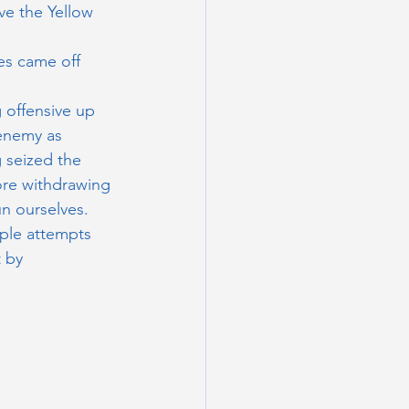
ve the Yellow 
es came off 
 offensive up 
 enemy as 
g seized the 
ore withdrawing 
n ourselves. 
ple attempts 
 by 