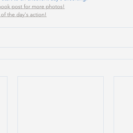
ook post for more photos!
of the day's action!