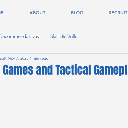
ME
ABOUT
BLOG
RECRUI
 Recommendations
Skills & Drills
soft
Nov 7, 2023
4 min read
 Games and Tactical Gamepl