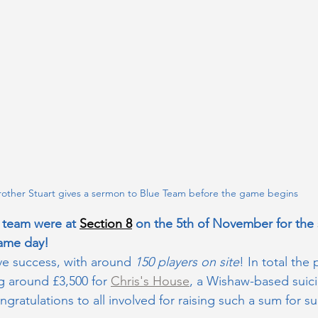
rother Stuart gives a sermon to Blue Team before the game begins
team were at 
Section 8
 on the 5th of November for the s
ame day!
e success, with around 
150 players on site
! In total the 
g around £3,500 for 
Chris's House
, a Wishaw-based suic
ngratulations to all involved for raising such a sum for 