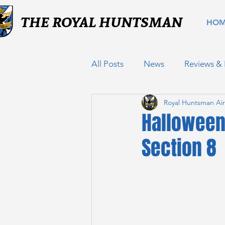
THE ROYAL HUNTSMAN
HO
All Posts
News
Reviews &
Royal Huntsman Air
Halloween
Section 8