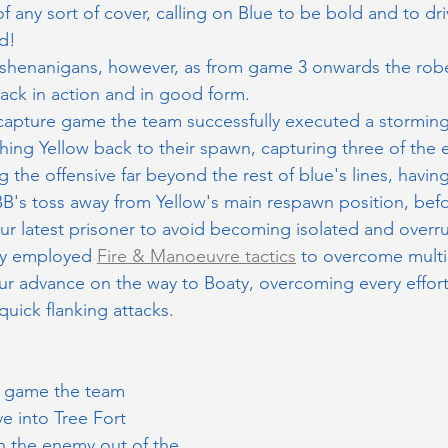
of any sort of cover, calling on Blue to be bold and to dri
d!
oly shenanigans, however, as from game 3 onwards the rob
ck in action and in good form. 
capture game the team successfully executed a storming
hing Yellow back to their spawn, capturing three of the
 the offensive far beyond the rest of blue's lines, havin
B's toss away from Yellow's main respawn position, bef
ur latest prisoner to avoid becoming isolated and overru
ly employed 
Fire & Manoeuvre tactics
 to overcome multi
ur advance on the way to Boaty, overcoming every effort
quick flanking attacks.
t game the team 
ve into Tree Fort 
 the enemy out of the 