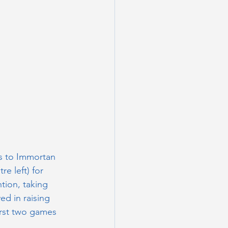
s to Immortan 
re left) for 
ion, taking 
ed in raising 
irst two games 