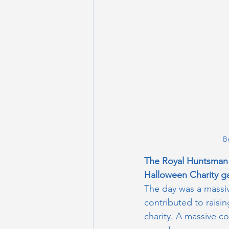
B
The Royal Huntsman 
Halloween Charity g
The day was a massiv
contributed to raisin
charity. A massive co