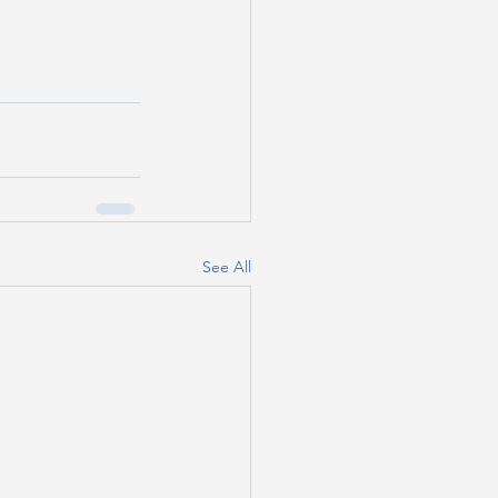
See All