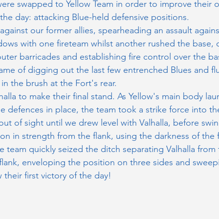
ere swapped to Yellow Team in order to improve their o
 the day: attacking Blue-held defensive positions. 
against our former allies, spearheading an assault agains
ows with one fireteam whilst another rushed the base, q
ter barricades and establishing fire control over the bas
ame of digging out the last few entrenched Blues and fl
 in the brush at the Fort's rear.
alla to make their final stand. As Yellow's main body lau
ue defences in place, the team took a strike force into t
ut of sight until we drew level with Valhalla, before swi
ion in strength from the flank, using the darkness of the 
e team quickly seized the ditch separating Valhalla fro
 flank, enveloping the position on three sides and sweepin
 their first victory of the day!