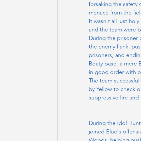
forsaking the safety 
menace from the fiel
It wasn't all just h
and the team were ba
During the prisoner 
the enemy flank, pus
prisoners, and ending
Boaty base, a mere B
in good order with o
The team successful
by Yellow to check o
suppressive fire and 
During the Idol Hun
joined Blue's offensi
Woods, helping push