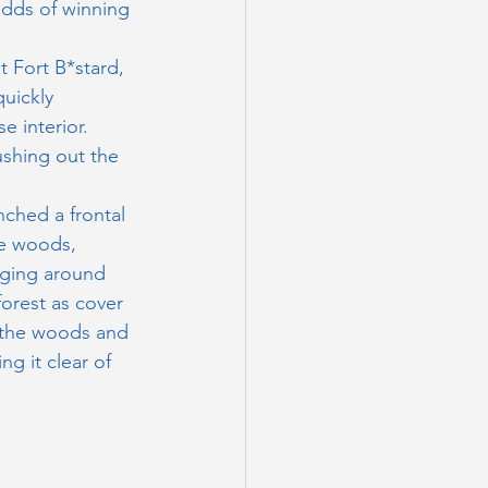
dds of winning 
t Fort B*stard, 
uickly 
e interior. 
ushing out the 
nched a frontal 
he woods, 
nging around 
forest as cover 
m the woods and 
g it clear of 