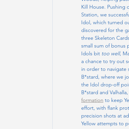
Kill House. Pushing 
Station, we successful
Idol, which turned ou
discovered for the g
three Skeleton Cards
small sum of bonus p
Idols bit 
too well
, M
a chance to try out s
in order to navigate 
B*stard, where we j
the Idol drop-off po
B*stard and Valhalla
formation
 to keep Y
effort, with flank pr
precision shots at a
Yellow attempts to p