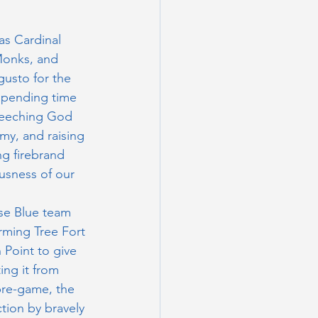
s Cardinal 
Monks, and 
gusto for the 
 spending time 
seeching God 
my, and raising 
g firebrand 
usness of our 
se Blue team 
rming Tree Fort 
Point to give 
ing it from 
pre-game, the 
tion by bravely 