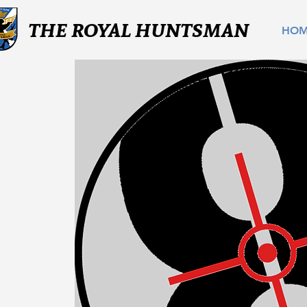
THE ROYAL HUNTSMAN
HO