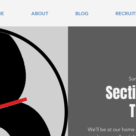
ME
ABOUT
BLOG
RECRUI
Su
Sect
T
We'll be at our home s