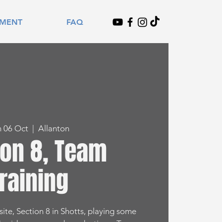
TMENT
FAQ
n 06 Oct
  |  
Allanton
ion 8, Team
raining
ite, Section 8 in Shotts, playing some