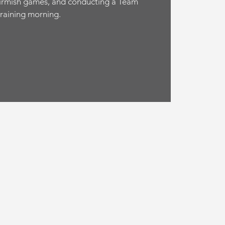
irmish games, and conducting a Team
training morning.