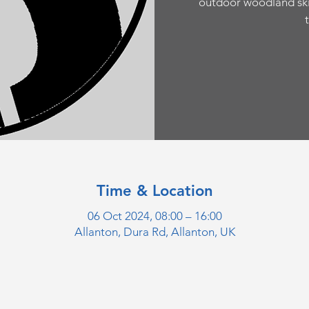
outdoor woodland sk
Time & Location
06 Oct 2024, 08:00 – 16:00
Allanton, Dura Rd, Allanton, UK